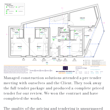
Managed construction solutions attended a pre tender
meeting with ourselves and the Client. They took away
the full tender package and produced a complete priced
tender for our review. We won the contract and have
completed the works.
The quality of the pricing and tendering is unsurpassed