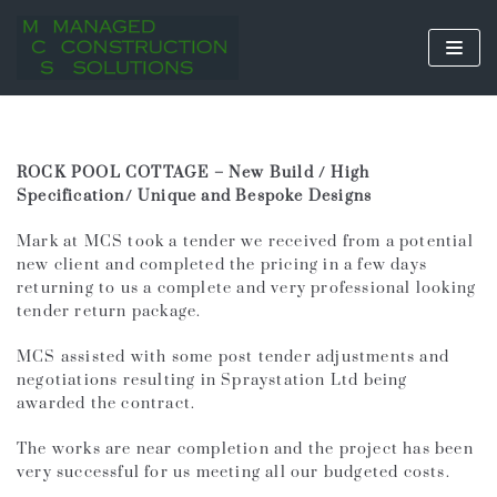
Skip
to
content
ROCK POOL COTTAGE – New Build / High
Specification/ Unique and Bespoke Designs
Mark at MCS took a tender we received from a potential
new client and completed the pricing in a few days
returning to us a complete and very professional looking
tender return package.
MCS assisted with some post tender adjustments and
negotiations resulting in Spraystation Ltd being
awarded the contract.
The works are near completion and the project has been
very successful for us meeting all our budgeted costs.