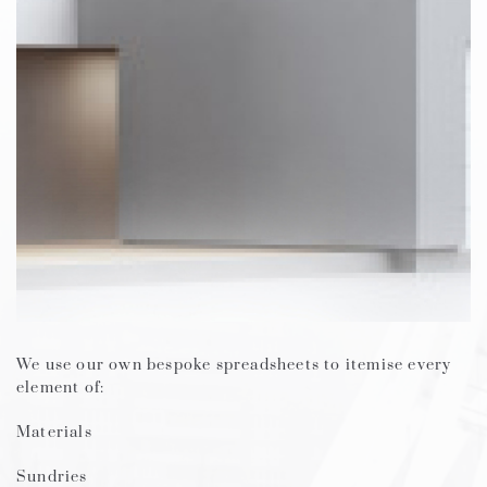
We use our own bespoke spreadsheets to itemise every
element of:
Materials
Sundries