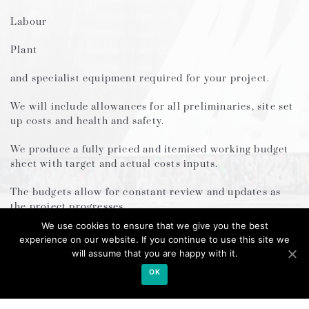
Labour
Plant
and specialist equipment required for your project.
We will include allowances for all preliminaries, site set
up costs and health and safety.
We produce a fully priced and itemised working budget
sheet with target and actual costs inputs.
The budgets allow for constant review and updates as
the project progresses.
We use cookies to ensure that we give you the best
Our bespoke system allows you to re-assign future costs,
experience on our website. If you continue to use this site we
or savings based on the updated costs analysis
will assume that you are happy with it.
/performance.
OK